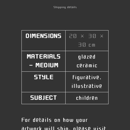
Shipping details
DIMENSIONS
20 × 30 ×
30 cm
MATERIALS
glazed
- MEDIUM
ceramic
STYLE
figurative,
illustrative
SUBJECT
children
For details on how your
artwork will ship, please visit