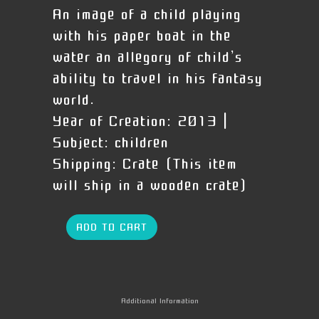
An image of a child playing
with his paper boat in the
water an allegory of child’s
ability to travel in his fantasy
world.
Year of Creation:
2013 |
Subject:
children
Shipping:
Crate (This item
will ship in a wooden crate)
ADD TO CART
Additional Information