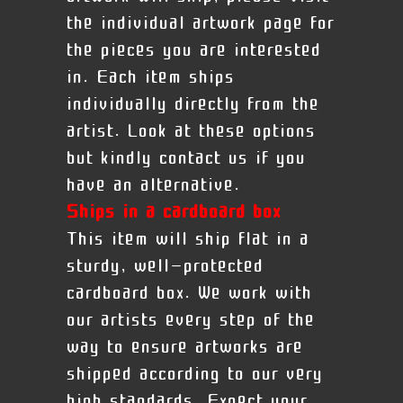
the individual artwork page for
the pieces you are interested
in. Each item ships
individually directly from the
artist. Look at these options
but kindly contact us if you
have an alternative.
Ships in a cardboard box
This item will ship flat in a
sturdy, well-protected
cardboard box. We work with
our artists every step of the
way to ensure artworks are
shipped according to our very
high standards. Expect your