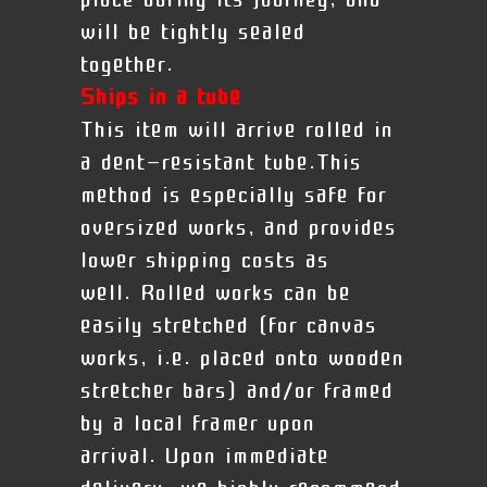
place during its journey, and
will be tightly sealed
together.
Ships in a tube
This item will arrive rolled in
a dent-resistant tube.This
method is especially safe for
oversized works, and provides
lower shipping costs as
well. Rolled works can be
easily stretched (for canvas
works, i.e. placed onto wooden
stretcher bars) and/or framed
by a local framer upon
arrival.
Upon immediate