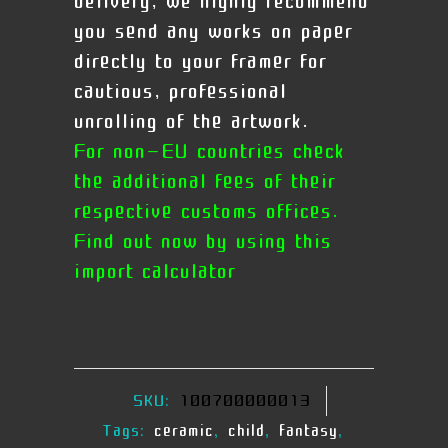
delivery, we highly recommend
you send any works on paper
directly to your framer for
cautious, professional
unrolling of the artwork.
For non-EU countries check
the additional fees of their
respective customs offices.
Find out now by using this
import calculator
SKU:
100700000013
Tags:
ceramic
,
child
,
fantasy
,