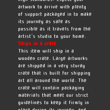
artwork to arrive with plenty
of support packaged in to make
its journey as safe as
possible as it travels from the
artist’s studio to your home.
Ships in a crate
This item will ship in a
wooden crate. Large artworks
are shipped in a very sturdy
crate that is built for shipping
art all around the world. The
crate will contain packaging
materials that meet our strict
guidelines to keep it firmly in