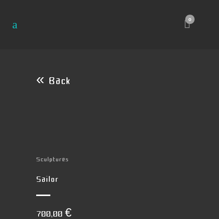
0
« Back
Sculptures
Sailor
700,00
€