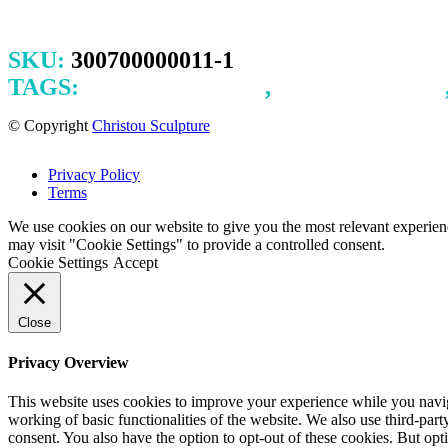
SKU:
300700000011-1
TAGS:
ILLUSTRATION
,
INK DRAWING
© Copyright
Christou Sculpture
Privacy Policy
Terms
We use cookies on our website to give you the most relevant experien
may visit "Cookie Settings" to provide a controlled consent.
Cookie Settings
Accept
Close
Privacy Overview
This website uses cookies to improve your experience while you navigat
working of basic functionalities of the website. We also use third-pa
consent. You also have the option to opt-out of these cookies. But op