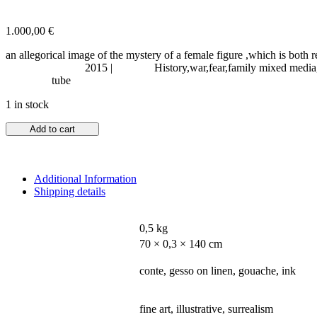
1.000,00
€
an allegorical image of the mystery of a female figure ,which is both r
Year of Creation:
2015 |
Subject:
History,war,fear,family mixed medi
Shipping:
tube
1 in stock
Add to cart
Additional Information
Shipping details
WEIGHT
0,5 kg
DIMENSIONS
70 × 0,3 × 140 cm
MATERIALS - MEDIUM
conte, gesso on linen, gouache, ink
STYLE
fine art, illustrative, surrealism