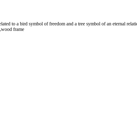
elated to a bird symbol of freedom and a tree symbol of an eternal relat
a,wood frame