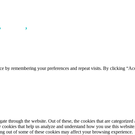
,
LINEN
,
WOMAN
ce by remembering your preferences and repeat visits. By clicking “Ac
e through the website. Out of these, the cookies that are categorized a
rty cookies that help us analyze and understand how you use this websit
ting out of some of these cookies may affect your browsing experience.