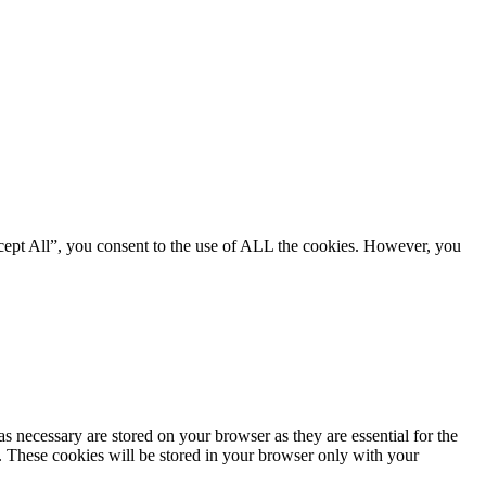
cept All”, you consent to the use of ALL the cookies. However, you
s necessary are stored on your browser as they are essential for the
e. These cookies will be stored in your browser only with your