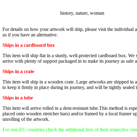
SUBJECT
history, nature, woman
For details on how your artwork will ship, please visit the individual a
us if you have an alternative.
Ships in a cardboard box
This item will ship flat in a sturdy, well-protected cardboard box. We
arrive with plenty of support packaged in to make its journey as safe as
Ships in a crate
This item will ship in a wooden crate. Large artworks are shipped in a v
to keep it firmly in place during its journey, and will be tightly sealed 
Ships in a tube
This item will arrive rolled in a dent-resistant tube.This method is es
placed onto wooden stretcher bars) and/or framed by a local framer up
unrolling of the artwork.
For non-EU countries check the additional fees of their respective cu