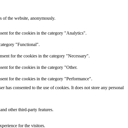
res of the website, anonymously.
ent for the cookies in the category "Analytics".
category "Functional".
nsent for the cookies in the category "Necessary".
ent for the cookies in the category "Other.
sent for the cookies in the category "Performance".
r has consented to the use of cookies. It does not store any personal
and other third-party features.
perience for the visitors.