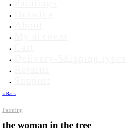
Paintings
Drawing
About
My account
Cart
Delivery-Shipping types
Returns
Support
« Back
Painting
the woman in the tree