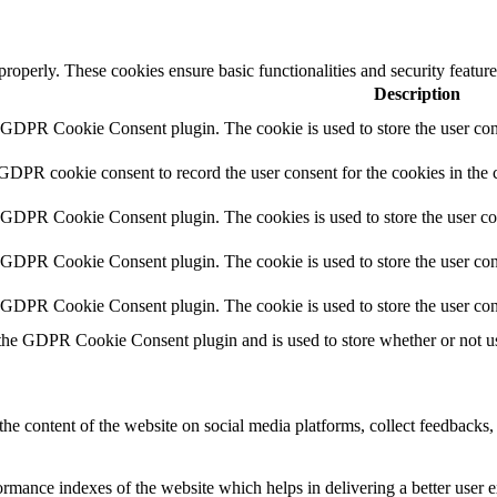
 properly. These cookies ensure basic functionalities and security featu
Description
y GDPR Cookie Consent plugin. The cookie is used to store the user cons
 GDPR cookie consent to record the user consent for the cookies in the 
y GDPR Cookie Consent plugin. The cookies is used to store the user co
y GDPR Cookie Consent plugin. The cookie is used to store the user cons
y GDPR Cookie Consent plugin. The cookie is used to store the user con
 the GDPR Cookie Consent plugin and is used to store whether or not use
the content of the website on social media platforms, collect feedbacks, 
mance indexes of the website which helps in delivering a better user ex