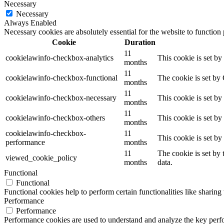
Necessary
Necessary
Always Enabled
Necessary cookies are absolutely essential for the website to function
Cookie
Duration
11
cookielawinfo-checkbox-analytics
This cookie is set b
months
11
cookielawinfo-checkbox-functional
The cookie is set by
months
11
cookielawinfo-checkbox-necessary
This cookie is set b
months
11
cookielawinfo-checkbox-others
This cookie is set b
months
cookielawinfo-checkbox-
11
This cookie is set b
performance
months
11
The cookie is set by
viewed_cookie_policy
months
data.
Functional
Functional
Functional cookies help to perform certain functionalities like sharing 
Performance
Performance
Performance cookies are used to understand and analyze the key perfor