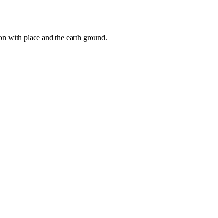
ion with place and the earth ground.