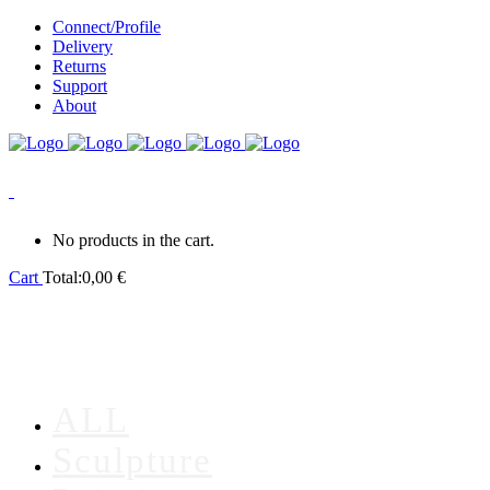
Connect/Profile
Delivery
Returns
Support
About
0
No products in the cart.
Cart
Total:
0,00
€
ALL
Sculpture