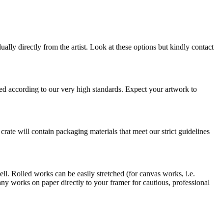
ually directly from the artist. Look at these options but kindly contact
pped according to our very high standards. Expect your artwork to
 crate will contain packaging materials that meet our strict guidelines
ell. Rolled works can be easily stretched (for canvas works, i.e.
 works on paper directly to your framer for cautious, professional