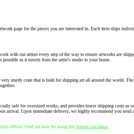
rtwork page for the pieces you are interested in. Each item ships individ
 work with our artists every step of the way to ensure artworks are shi
 possible as it travels from the artist’s studio to your home.
ery sturdy crate that is built for shipping art all around the world. The
together.
pecially safe for oversized works, and provides lower shipping costs as w
on arrival.
Upon immediate delivery, we highly recommend you send any
stoms offices. Find out now by using this
import calculator