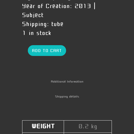
Year of Creation:
2013 |
Subject
Shipping:
tube
1 in stock
ADD TO CART
Additional Information
Shipping details
WEIGHT
0,2 kg