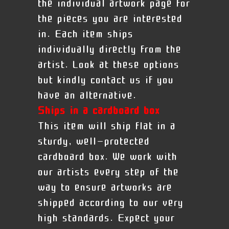
the individual artwork page for
the pieces you are interested
in. Each item ships
individually directly from the
artist. Look at these options
but kindly contact us if you
have an alternative.
Ships in a cardboard box
This item will ship flat in a
sturdy, well-protected
cardboard box. We work with
our artists every step of the
way to ensure artworks are
shipped according to our very
high standards. Expect your