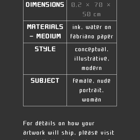
DIMENSIONS
0,2 × 70 ×
50 cm
MATERIALS
ink, water on
- MEDIUM
fabriano paper
STYLE
conceptual,
illustrative,
modern
SUBJECT
female, nude
portrait,
woman
For details on how your
artwork will ship, please visit