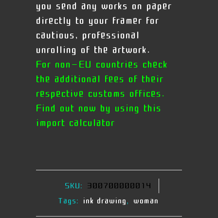
you send any works on paper
directly to your framer for
cautious, professional
unrolling of the artwork.
For non-EU countries check
the additional fees of their
respective customs offices.
Find out now by using this
import calculator
SKU:
300700000014
Tags:
ink drawing
,
woman