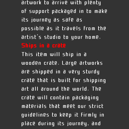
artwork to arrive with plenty
of support packaged in to make
its journey as safe as
possible as it travels from the
artist’s studio to your home.
Ships in a crate
This item will ship in a
wooden crate. Large artworks
are shipped in a very sturdy
crate that is built for shipping
art all around the world. The
crate will contain packaging
materials that meet our strict
guidelines to keep it firmly in
place during its journey, and