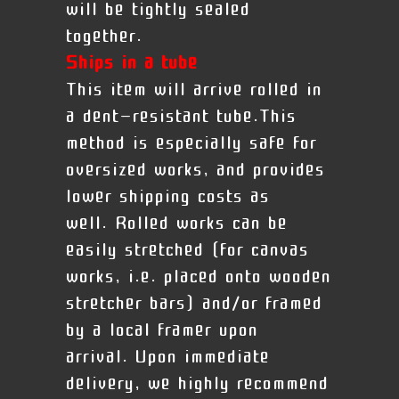
will be tightly sealed
together.
Ships in a tube
This item will arrive rolled in
a dent-resistant tube.This
method is especially safe for
oversized works, and provides
lower shipping costs as
well. Rolled works can be
easily stretched (for canvas
works, i.e. placed onto wooden
stretcher bars) and/or framed
by a local framer upon
arrival.
Upon immediate
delivery, we highly recommend