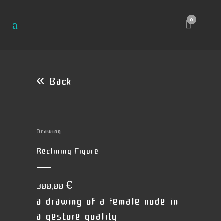
0
« Back
Drawing
Reclining Figure
300,00
€
a drawing of a female nude in
a gesture quality