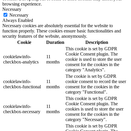
browsing experience.
Necessary
Necessary
Always Enabled
Necessary cookies are absolutely essential for the website to
function properly. These cookies ensure basic functionalities and
security features of the website, anonymously.
Cookie
Duration
Description
This cookie is set by GDPR
Cookie Consent plugin. The
cookielawinfo-
11
cookie is used to store the user
checkbox-analytics
months
consent for the cookies in the
category "Analytics".
The cookie is set by GDPR
cookielawinfo-
11
cookie consent to record the user
checkbox-functional
months
consent for the cookies in the
category "Functional".
This cookie is set by GDPR
Cookie Consent plugin. The
cookielawinfo-
11
cookies is used to store the user
checkbox-necessary
months
consent for the cookies in the
category "Necessary".
This cookie is set by GDPR