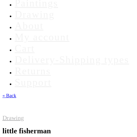
Paintings
Drawing
About
My account
Cart
Delivery-Shipping types
Returns
Support
« Back
Drawing
little fisherman