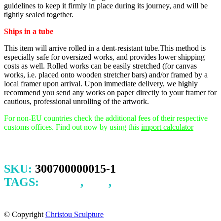
guidelines to keep it firmly in place during its journey, and will be
tightly sealed together.
Ships in a tube
This item will arrive rolled in a dent-resistant tube.This method is
especially safe for oversized works, and provides lower shipping
costs as well. Rolled works can be easily stretched (for canvas
works, i.e. placed onto wooden stretcher bars) and/or framed by a
local framer upon arrival.
Upon immediate delivery, we highly
recommend you send any works on paper directly to your framer for
cautious, professional unrolling of the artwork.
For non-EU countries check the additional fees of their respective
customs offices. Find out now by using this
import calculator
SKU:
300700000015-1
TAGS:
CHILD
,
INK
,
LINEAR
DRAWING FISH
© Copyright
Christou Sculpture