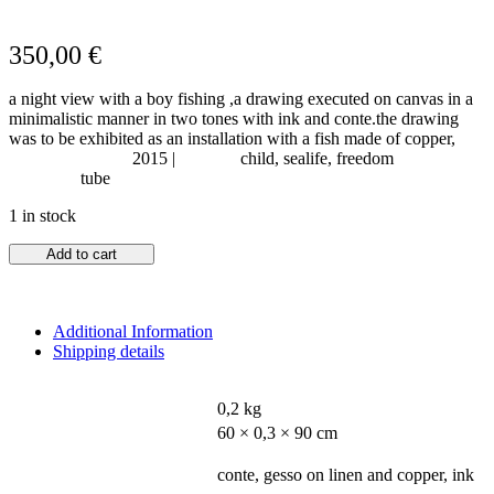
350,00
€
a night view with a boy fishing ,a drawing executed on canvas in a
minimalistic manner in two tones with ink and conte.the drawing
was to be exhibited as an installation with a fish made of copper,
Year of Creation:
2015 |
Subject:
child, sealife, freedom
Shipping:
tube
1 in stock
Add to cart
Additional Information
Shipping details
WEIGHT
0,2 kg
DIMENSIONS
60 × 0,3 × 90 cm
MATERIALS - MEDIUM
conte, gesso on linen and copper, ink