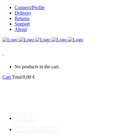
Connect/Profile
Delivery
Returns
Support
About
0
No products in the cart.
Cart
Total:
0,00
€
ALL
Sculpture