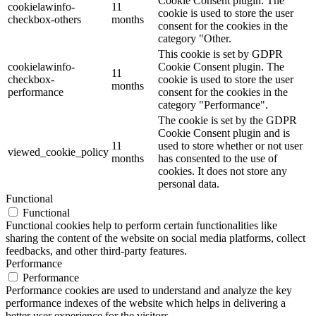
Cookie Consent plugin. The
cookielawinfo-
11
cookie is used to store the user
checkbox-others
months
consent for the cookies in the
category "Other.
This cookie is set by GDPR
cookielawinfo-
Cookie Consent plugin. The
11
checkbox-
cookie is used to store the user
months
performance
consent for the cookies in the
category "Performance".
The cookie is set by the GDPR
Cookie Consent plugin and is
11
used to store whether or not user
viewed_cookie_policy
months
has consented to the use of
cookies. It does not store any
personal data.
Functional
Functional
Functional cookies help to perform certain functionalities like
sharing the content of the website on social media platforms, collect
feedbacks, and other third-party features.
Performance
Performance
Performance cookies are used to understand and analyze the key
performance indexes of the website which helps in delivering a
better user experience for the visitors.