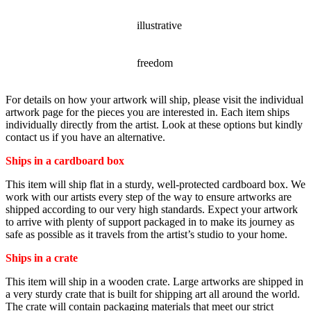
STYLE
illustrative
SUBJECT
freedom
For details on how your artwork will ship, please visit the individual
artwork page for the pieces you are interested in. Each item ships
individually directly from the artist. Look at these options but kindly
contact us if you have an alternative.
Ships in a cardboard box
This item will ship flat in a sturdy, well-protected cardboard box. We
work with our artists every step of the way to ensure artworks are
shipped according to our very high standards. Expect your artwork
to arrive with plenty of support packaged in to make its journey as
safe as possible as it travels from the artist’s studio to your home.
Ships in a crate
This item will ship in a wooden crate. Large artworks are shipped in
a very sturdy crate that is built for shipping art all around the world.
The crate will contain packaging materials that meet our strict