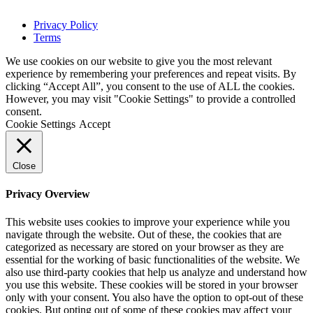
Privacy Policy
Terms
We use cookies on our website to give you the most relevant
experience by remembering your preferences and repeat visits. By
clicking “Accept All”, you consent to the use of ALL the cookies.
However, you may visit "Cookie Settings" to provide a controlled
consent.
Cookie Settings
Accept
Close
Privacy Overview
This website uses cookies to improve your experience while you
navigate through the website. Out of these, the cookies that are
categorized as necessary are stored on your browser as they are
essential for the working of basic functionalities of the website. We
also use third-party cookies that help us analyze and understand how
you use this website. These cookies will be stored in your browser
only with your consent. You also have the option to opt-out of these
cookies. But opting out of some of these cookies may affect your