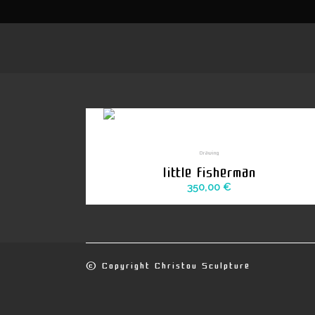
Drawing
little fisherman
350,00
€
© Copyright
Christou Sculpture