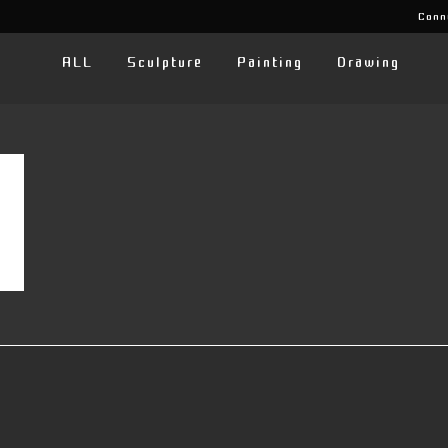
Conn
ALL
Sculpture
Painting
Drawing