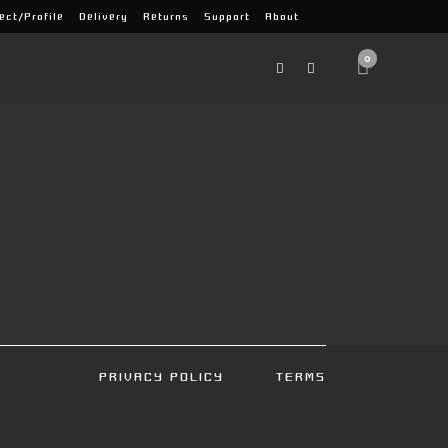
ect/Profile
Delivery
Returns
Support
About
0
PRIVACY POLICY
TERMS