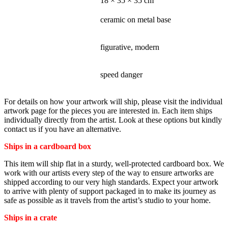
DIMENSIONS
18 × 35 × 35 cm
MATERIALS - MEDIUM
ceramic on metal base
STYLE
figurative, modern
SUBJECT
speed danger
For details on how your artwork will ship, please visit the individual
artwork page for the pieces you are interested in. Each item ships
individually directly from the artist. Look at these options but kindly
contact us if you have an alternative.
Ships in a cardboard box
This item will ship flat in a sturdy, well-protected cardboard box. We
work with our artists every step of the way to ensure artworks are
shipped according to our very high standards. Expect your artwork
to arrive with plenty of support packaged in to make its journey as
safe as possible as it travels from the artist’s studio to your home.
Ships in a crate