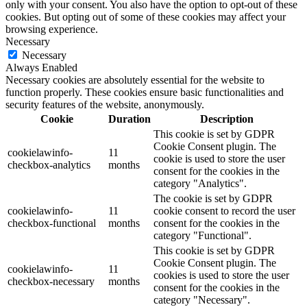
only with your consent. You also have the option to opt-out of these
cookies. But opting out of some of these cookies may affect your
browsing experience.
Necessary
Necessary
Always Enabled
Necessary cookies are absolutely essential for the website to
function properly. These cookies ensure basic functionalities and
security features of the website, anonymously.
Cookie
Duration
Description
This cookie is set by GDPR
Cookie Consent plugin. The
cookielawinfo-
11
cookie is used to store the user
checkbox-analytics
months
consent for the cookies in the
category "Analytics".
The cookie is set by GDPR
cookielawinfo-
11
cookie consent to record the user
checkbox-functional
months
consent for the cookies in the
category "Functional".
This cookie is set by GDPR
Cookie Consent plugin. The
cookielawinfo-
11
cookies is used to store the user
checkbox-necessary
months
consent for the cookies in the
category "Necessary".