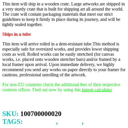
This item will ship in a wooden crate. Large artworks are shipped in
a very sturdy crate that is built for shipping art all around the world.
The crate will contain packaging materials that meet our strict
guidelines to keep it firmly in place during its journey, and will be
tightly sealed together.
Ships in a tube
This item will arrive rolled in a dent-resistant tube.This method is
especially safe for oversized works, and provides lower shipping
costs as well. Rolled works can be easily stretched (for canvas
works, i.e. placed onto wooden stretcher bars) and/or framed by a
local framer upon arrival.
Upon immediate delivery, we highly
recommend you send any works on paper directly to your framer for
cautious, professional unrolling of the artwork.
For non-EU countries check the additional fees of their respective
customs offices. Find out now by using this
import calculator
SKU:
100700000020
TAGS:
BRAVERY
,
CHILD
,
HORSE