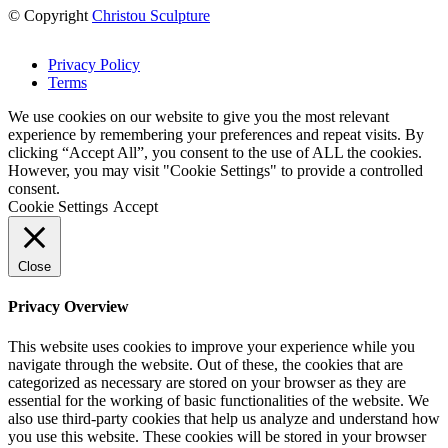
© Copyright
Christou Sculpture
Privacy Policy
Terms
We use cookies on our website to give you the most relevant
experience by remembering your preferences and repeat visits. By
clicking “Accept All”, you consent to the use of ALL the cookies.
However, you may visit "Cookie Settings" to provide a controlled
consent.
Cookie Settings
Accept
Close
Privacy Overview
This website uses cookies to improve your experience while you
navigate through the website. Out of these, the cookies that are
categorized as necessary are stored on your browser as they are
essential for the working of basic functionalities of the website. We
also use third-party cookies that help us analyze and understand how
you use this website. These cookies will be stored in your browser