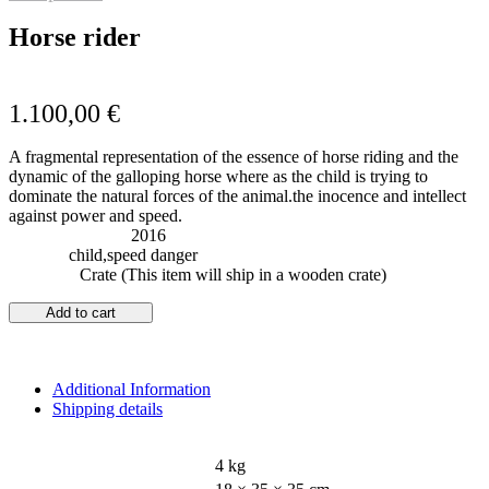
Horse rider
1.100,00
€
A fragmental representation of the essence of horse riding and the
dynamic of the galloping horse where as the child is trying to
dominate the natural forces of the animal.the inocence and intellect
against power and speed.
Year of Creation:
2016
Subject:
child,speed danger
Shipping:
Crate (This item will ship in a wooden crate)
Add to cart
Additional Information
Shipping details
WEIGHT
4 kg