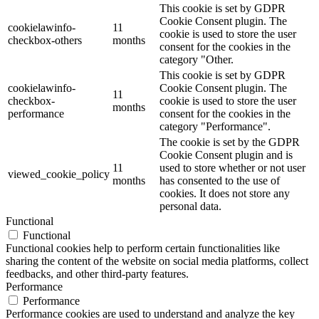
This cookie is set by GDPR
Cookie Consent plugin. The
cookielawinfo-
11
cookie is used to store the user
checkbox-others
months
consent for the cookies in the
category "Other.
This cookie is set by GDPR
cookielawinfo-
Cookie Consent plugin. The
11
checkbox-
cookie is used to store the user
months
performance
consent for the cookies in the
category "Performance".
The cookie is set by the GDPR
Cookie Consent plugin and is
11
used to store whether or not user
viewed_cookie_policy
months
has consented to the use of
cookies. It does not store any
personal data.
Functional
Functional
Functional cookies help to perform certain functionalities like
sharing the content of the website on social media platforms, collect
feedbacks, and other third-party features.
Performance
Performance
Performance cookies are used to understand and analyze the key