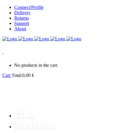
Connect/Profile
Delivery
Returns
Support
About
0
No products in the cart.
Cart
Total:
0,00
€
ALL
Sculpture