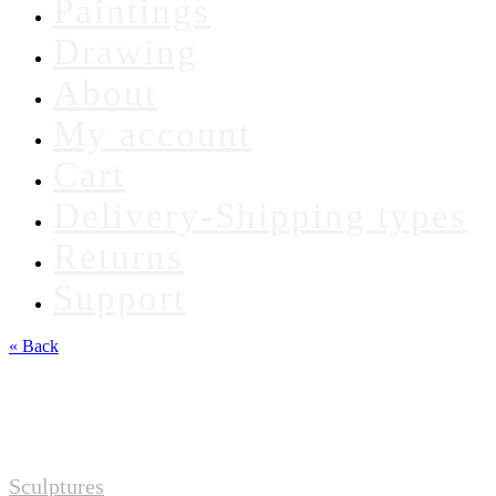
Paintings
Drawing
About
My account
Cart
Delivery-Shipping types
Returns
Support
« Back
Sculptures