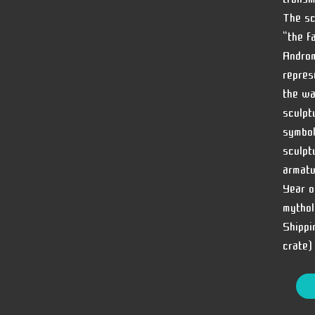
The sc
“the f
Androm
repres
the wa
sculpt
symbol
sculpt
armatu
Year o
mythol
Shippi
crate)