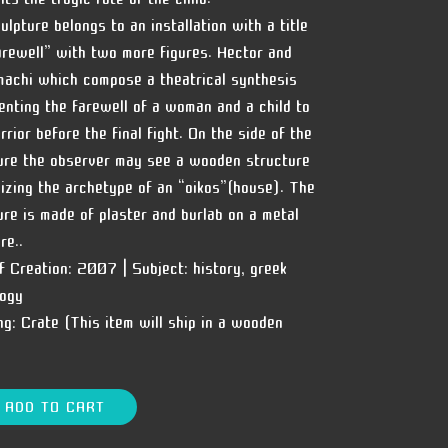
ulpture belongs to an installation with a title
arewell” with two more figures. Hector and
achi which compose a theatrical synthesis
enting the farewell of a woman and a child to
rrior before the final fight. On the side of the
ure the observer may see a wooden structure
izing the archetype of an “oikos”(house). The
ure is made of plaster and burlab on a metal
re..
f Creation:
2007 |
Subject:
history, greek
ogy
ng:
Crate (This item will ship in a wooden
ADD TO CART