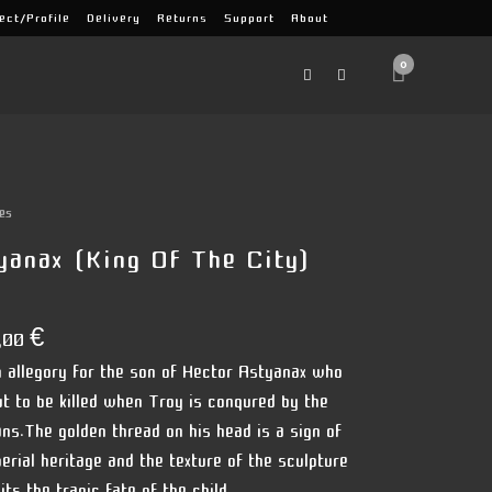
ect/Profile
Delivery
Returns
Support
About
0
es
yanax (king Of The City)
,00
€
an allegory for the son of Hector Astyanax who
ut to be killed when Troy is conqured by the
ns.The golden thread on his head is a sign of
perial heritage and the texture of the sculpture
ts the tragic fate of the child.