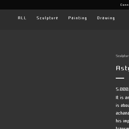
Conn
ALL
Sculpture
Painting
Drawing
Sculptur
Ast
5.000
It is 
is abo
achaea
his im
transmi