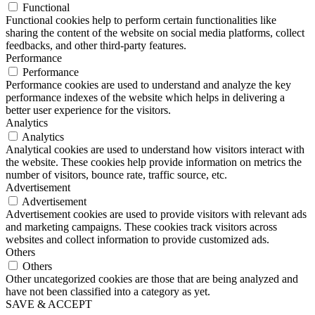
Functional
Functional cookies help to perform certain functionalities like
sharing the content of the website on social media platforms, collect
feedbacks, and other third-party features.
Performance
Performance
Performance cookies are used to understand and analyze the key
performance indexes of the website which helps in delivering a
better user experience for the visitors.
Analytics
Analytics
Analytical cookies are used to understand how visitors interact with
the website. These cookies help provide information on metrics the
number of visitors, bounce rate, traffic source, etc.
Advertisement
Advertisement
Advertisement cookies are used to provide visitors with relevant ads
and marketing campaigns. These cookies track visitors across
websites and collect information to provide customized ads.
Others
Others
Other uncategorized cookies are those that are being analyzed and
have not been classified into a category as yet.
SAVE & ACCEPT