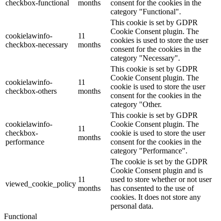
checkbox-functional
months
consent for the cookies in the
category "Functional".
This cookie is set by GDPR
Cookie Consent plugin. The
cookielawinfo-
11
cookies is used to store the user
checkbox-necessary
months
consent for the cookies in the
category "Necessary".
This cookie is set by GDPR
Cookie Consent plugin. The
cookielawinfo-
11
cookie is used to store the user
checkbox-others
months
consent for the cookies in the
category "Other.
This cookie is set by GDPR
cookielawinfo-
Cookie Consent plugin. The
11
checkbox-
cookie is used to store the user
months
performance
consent for the cookies in the
category "Performance".
The cookie is set by the GDPR
Cookie Consent plugin and is
11
used to store whether or not user
viewed_cookie_policy
months
has consented to the use of
cookies. It does not store any
personal data.
Functional