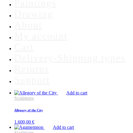
Paintings
Drawing
About
My account
Cart
Delivery-Shipping types
Returns
Support
Add to cart
Sculptures
Allegory of the City
1.600,00
€
Add to cart
Sculptures