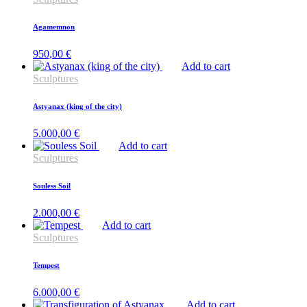
Agamemnon
950,00
€
Add to cart
Sculptures
Astyanax (king of the city)
5.000,00
€
Add to cart
Sculptures
Souless Soil
2.000,00
€
Add to cart
Sculptures
Tempest
6.000,00
€
Add to cart