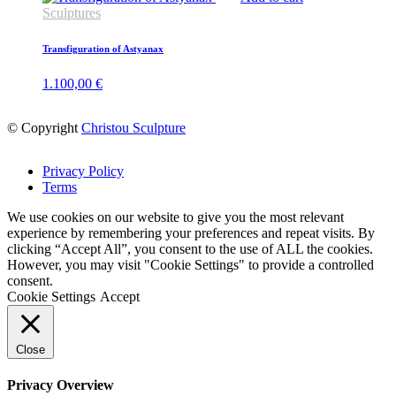
Sculptures
Transfiguration of Astyanax
1.100,00
€
© Copyright
Christou Sculpture
Privacy Policy
Terms
We use cookies on our website to give you the most relevant
experience by remembering your preferences and repeat visits. By
clicking “Accept All”, you consent to the use of ALL the cookies.
However, you may visit "Cookie Settings" to provide a controlled
consent.
Cookie Settings
Accept
Close
Privacy Overview