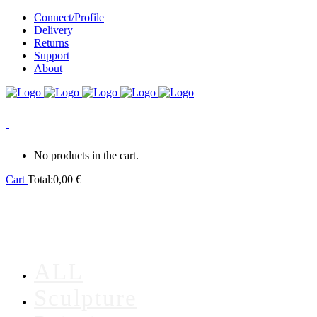
Connect/Profile
Delivery
Returns
Support
About
0
No products in the cart.
Cart
Total:
0,00
€
ALL
Sculpture