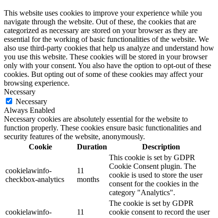
This website uses cookies to improve your experience while you
navigate through the website. Out of these, the cookies that are
categorized as necessary are stored on your browser as they are
essential for the working of basic functionalities of the website. We
also use third-party cookies that help us analyze and understand how
you use this website. These cookies will be stored in your browser
only with your consent. You also have the option to opt-out of these
cookies. But opting out of some of these cookies may affect your
browsing experience.
Necessary
Necessary
Always Enabled
Necessary cookies are absolutely essential for the website to
function properly. These cookies ensure basic functionalities and
security features of the website, anonymously.
Cookie
Duration
Description
This cookie is set by GDPR
Cookie Consent plugin. The
cookielawinfo-
11
cookie is used to store the user
checkbox-analytics
months
consent for the cookies in the
category "Analytics".
The cookie is set by GDPR
cookielawinfo-
11
cookie consent to record the user