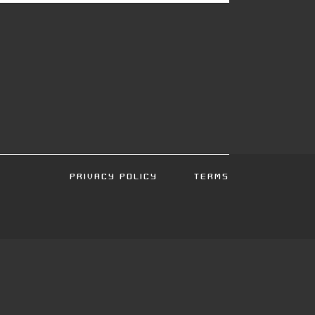
PRIVACY POLICY
TERMS