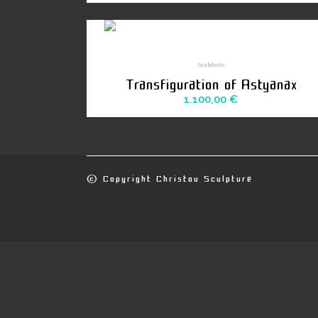
Sculptures
Transfiguration of Astyanax
1.100,00
€
© Copyright
Christou Sculpture