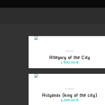
Sculptures
Allegory of the City
1.600,00
€
Sculptures
Astyanax (king of the city)
5.000,00
€