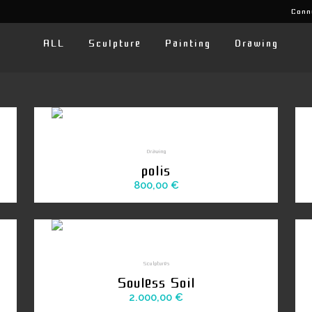
Conn
ALL
Sculpture
Painting
Drawing
Drawing
polis
800,00
€
Sculptures
Souless Soil
2.000,00
€