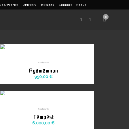
ect/Profile
Delivery
Returns
Support
About
0
Sculptures
Agamemnon
950,00
€
Sculptures
Tempest
6.000,00
€