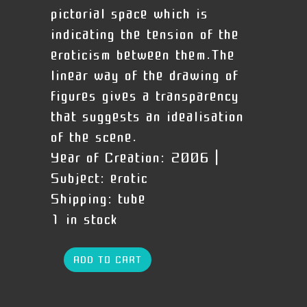
pictorial space which is
indicating the tension of the
eroticism between them.The
linear way of the drawing of
figures gives a transparency
that suggests an idealisation
of the scene.
Year of Creation:
2006 |
Subject:
erotic
Shipping:
tube
1 in stock
ADD TO CART