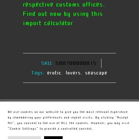
respective customs offices.
Find out now by using this
import calculator
SKU:
500700000015
Tags:
erotic
,
lovers
,
seascape
© Copyright
Christou Sculpture
We use cookies on our website to give you the most relevant experience
by remembering your preferences and repeat visits. By clicking “Accept
All”, you consent to the use of ALL the cookies. However, you may visit
PRIVACY POLICY
"Cookie Settings" to provide a controlled consent.
TERMS