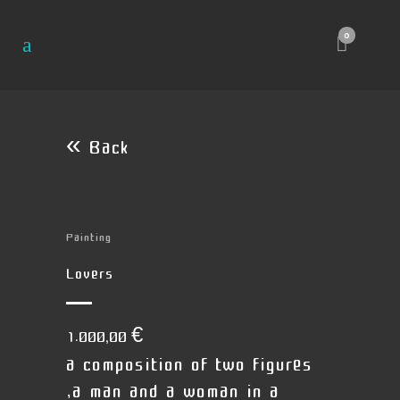
0
« Back
Painting
Lovers
1.000,00
€
a composition of two figures
,a man and a woman in a