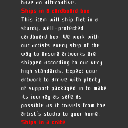
have an alternative.
Ships in a cardboard box
This item will ship flat in a
sturdy, well-protected
cardboard box. We work with
our artists every step of the
way to ensure artworks are
shipped according to our very
high standards. Expect your
artwork to arrive with plenty
of support packaged in to make
its journey as safe as
possible as it travels from the
artist’s studio to your home.
Ships in a crate