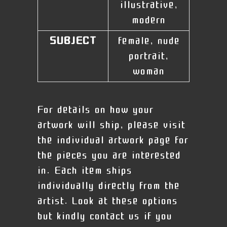
illustrative,
modern
SUBJECT
female, nude
portrait,
woman
For details on how your
artwork will ship, please visit
the individual artwork page for
the pieces you are interested
in. Each item ships
individually directly from the
artist. Look at these options
but kindly contact us if you