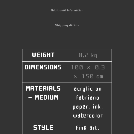
Additional Information
Shipping details
WEIGHT
0,2 kg
DIMENSIONS
100 × 0,3
× 150 cm
MATERIALS
acrylic on
- MEDIUM
fabriano
paper, ink,
watercolor
STYLE
fine art,