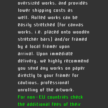
oversized works, and provides
lower shipping costs as
well. Rolled works can be
easily stretched (for canvas
works, i.e. placed onto wooden
stretcher bars) and/or framed
by a local framer upon
arrival.
Upon immediate
delivery, we highly recommend
you send any works on paper
directly to your framer for
cautious, professional
unrolling of the artwork.
For non-EU countries check
the additional fees of their