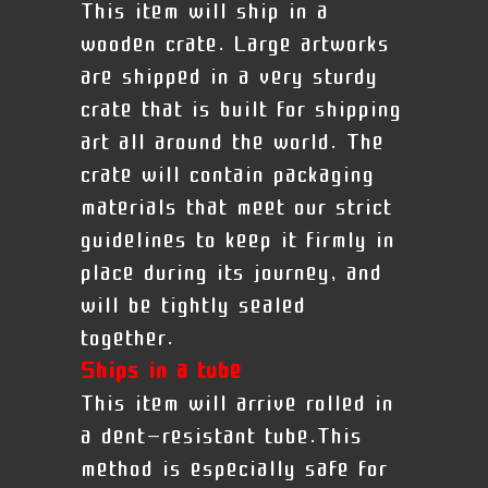
This item will ship in a
wooden crate. Large artworks
are shipped in a very sturdy
crate that is built for shipping
art all around the world. The
crate will contain packaging
materials that meet our strict
guidelines to keep it firmly in
place during its journey, and
will be tightly sealed
together.
Ships in a tube
This item will arrive rolled in
a dent-resistant tube.This
method is especially safe for