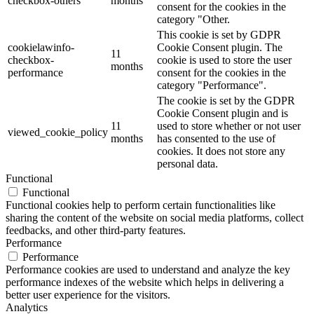
checkbox-others
months
consent for the cookies in the
category "Other.
This cookie is set by GDPR
cookielawinfo-
Cookie Consent plugin. The
11
checkbox-
cookie is used to store the user
months
performance
consent for the cookies in the
category "Performance".
The cookie is set by the GDPR
Cookie Consent plugin and is
11
used to store whether or not user
viewed_cookie_policy
months
has consented to the use of
cookies. It does not store any
personal data.
Functional
Functional
Functional cookies help to perform certain functionalities like
sharing the content of the website on social media platforms, collect
feedbacks, and other third-party features.
Performance
Performance
Performance cookies are used to understand and analyze the key
performance indexes of the website which helps in delivering a
better user experience for the visitors.
Analytics