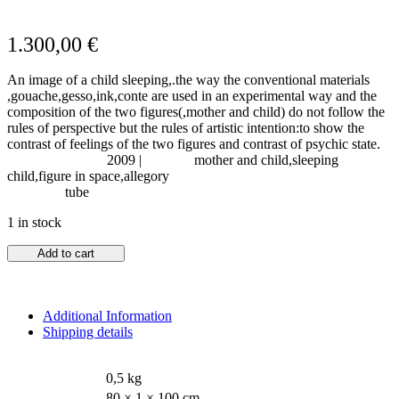
1.300,00
€
An image of a child sleeping,.the way the conventional materials
,gouache,gesso,ink,conte are used in an experimental way and the
composition of the two figures(,mother and child) do not follow the
rules of perspective but the rules of artistic intention:to show the
contrast of feelings of the two figures and contrast of psychic state.
Year of Creation:
2009 |
Subject:
mother and child,sleeping
child,figure in space,allegory
Shipping:
tube
1 in stock
Add to cart
Additional Information
Shipping details
WEIGHT
0,5 kg
DIMENSIONS
80 × 1 × 100 cm