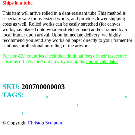
Ships in a tube
This item will arrive rolled in a dent-resistant tube.This method is
especially safe for oversized works, and provides lower shipping
costs as well. Rolled works can be easily stretched (for canvas
works, i.e. placed onto wooden stretcher bars) and/or framed by a
local framer upon arrival.
Upon immediate delivery, we highly
recommend you send any works on paper directly to your framer for
cautious, professional unrolling of the artwork.
For non-EU countries check the additional fees of their respective
customs offices. Find out now by using this
import calculator
SKU:
200700000003
TAGS:
LOVE
,
MOTHER AND CHILD
,
SERENITY AND FEAR
,
SPACE AND
TIME
,
TRANSPARENCY
© Copyright
Christou Sculpture