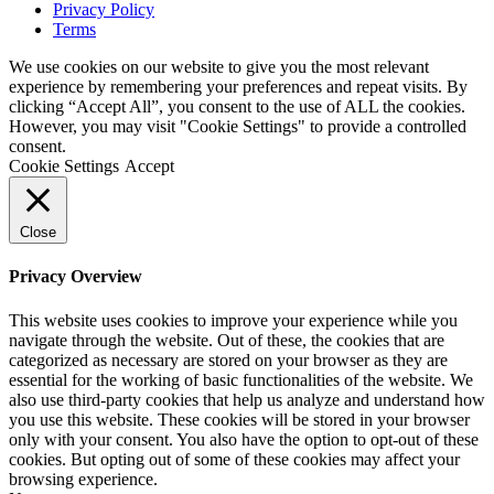
Privacy Policy
Terms
We use cookies on our website to give you the most relevant
experience by remembering your preferences and repeat visits. By
clicking “Accept All”, you consent to the use of ALL the cookies.
However, you may visit "Cookie Settings" to provide a controlled
consent.
Cookie Settings
Accept
Close
Privacy Overview
This website uses cookies to improve your experience while you
navigate through the website. Out of these, the cookies that are
categorized as necessary are stored on your browser as they are
essential for the working of basic functionalities of the website. We
also use third-party cookies that help us analyze and understand how
you use this website. These cookies will be stored in your browser
only with your consent. You also have the option to opt-out of these
cookies. But opting out of some of these cookies may affect your
browsing experience.