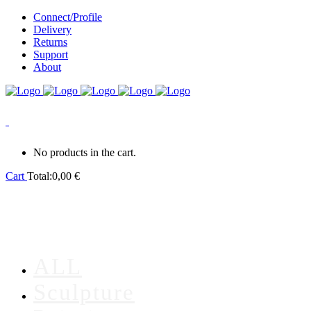
Connect/Profile
Delivery
Returns
Support
About
0
No products in the cart.
Cart
Total:
0,00
€
ALL
Sculpture