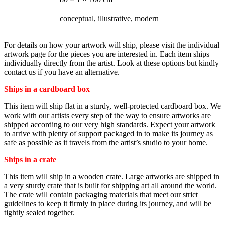
STYLE
conceptual, illustrative, modern
For details on how your artwork will ship, please visit the individual
artwork page for the pieces you are interested in. Each item ships
individually directly from the artist. Look at these options but kindly
contact us if you have an alternative.
Ships in a cardboard box
This item will ship flat in a sturdy, well-protected cardboard box. We
work with our artists every step of the way to ensure artworks are
shipped according to our very high standards. Expect your artwork
to arrive with plenty of support packaged in to make its journey as
safe as possible as it travels from the artist’s studio to your home.
Ships in a crate
This item will ship in a wooden crate. Large artworks are shipped in
a very sturdy crate that is built for shipping art all around the world.
The crate will contain packaging materials that meet our strict
guidelines to keep it firmly in place during its journey, and will be
tightly sealed together.