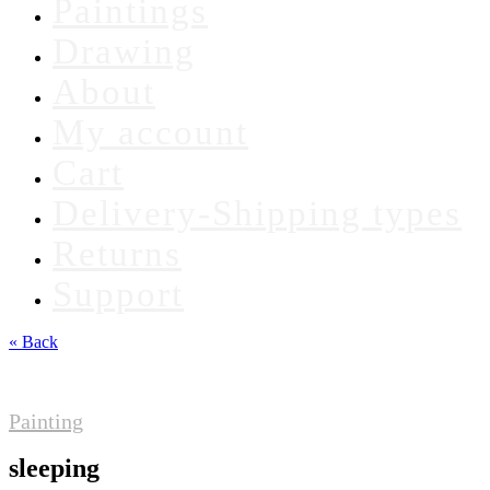
Paintings
Drawing
About
My account
Cart
Delivery-Shipping types
Returns
Support
« Back
Painting
sleeping