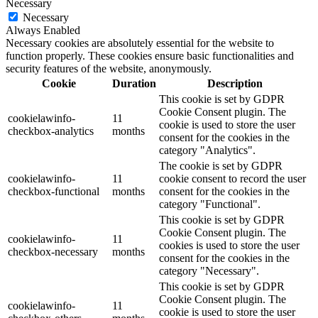
Necessary
Necessary
Always Enabled
Necessary cookies are absolutely essential for the website to
function properly. These cookies ensure basic functionalities and
security features of the website, anonymously.
Cookie
Duration
Description
This cookie is set by GDPR
Cookie Consent plugin. The
cookielawinfo-
11
cookie is used to store the user
checkbox-analytics
months
consent for the cookies in the
category "Analytics".
The cookie is set by GDPR
cookielawinfo-
11
cookie consent to record the user
checkbox-functional
months
consent for the cookies in the
category "Functional".
This cookie is set by GDPR
Cookie Consent plugin. The
cookielawinfo-
11
cookies is used to store the user
checkbox-necessary
months
consent for the cookies in the
category "Necessary".
This cookie is set by GDPR
Cookie Consent plugin. The
cookielawinfo-
11
cookie is used to store the user