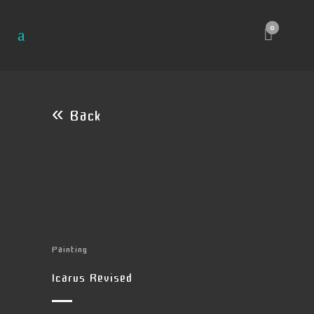
0
« Back
Painting
Icarus Revised