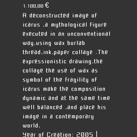
1.100,00
€
A deconstructed image of
icarus ,a mythological figure
executed in an unconventional
way,using wax burlab
thread,ink,paper collage .The
expressionistic drawing,the
collage the use of wax as
symbol of the fragility of
icarus make the composition
dynamic and at the same time
well balanced ,and place his
image in a contemporary
world,
Year of Creation:
2005 |