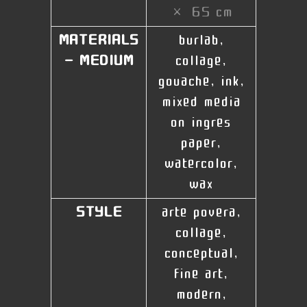
× 65 cm
MATERIALS
burlab,
- MEDIUM
collage,
gouache, ink,
mixed media
on ingres
paper,
watercolor,
wax
STYLE
arte povera,
collage,
conceptual,
fine art,
modern,