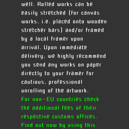
well. Rolled works can be
easily stretched (for canvas
works, i.e. placed onto wooden
stretcher bars) and/or framed
by a local framer upon
arrival.
Upon immediate
delivery, we highly recommend
you send any works on paper
directly to your framer for
cautious, professional
unrolling of the artwork.
For non-EU countries check
the additional fees of their
respective customs offices.
Find out now by using this