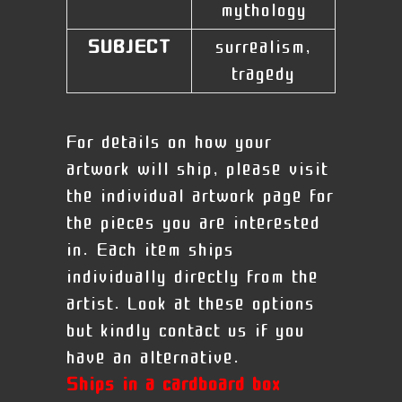
mythology
SUBJECT
surrealism,
tragedy
For details on how your
artwork will ship, please visit
the individual artwork page for
the pieces you are interested
in. Each item ships
individually directly from the
artist. Look at these options
but kindly contact us if you
have an alternative.
Ships in a cardboard box