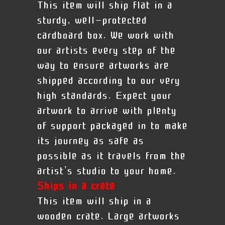
This item will ship flat in a
sturdy, well-protected
cardboard box. We work with
our artists every step of the
way to ensure artworks are
shipped according to our very
high standards. Expect your
artwork to arrive with plenty
of support packaged in to make
its journey as safe as
possible as it travels from the
artist’s studio to your home.
Ships in a crate
This item will ship in a
wooden crate. Large artworks