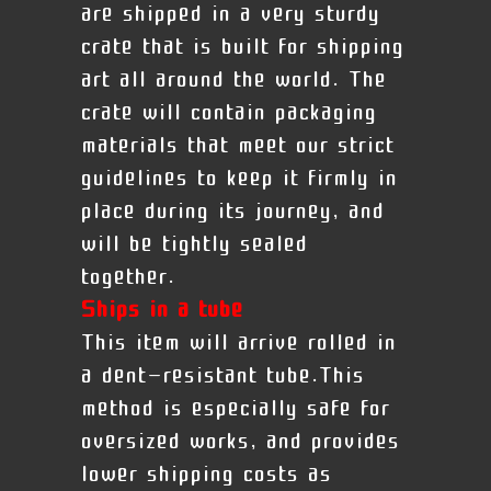
are shipped in a very sturdy
crate that is built for shipping
art all around the world. The
crate will contain packaging
materials that meet our strict
guidelines to keep it firmly in
place during its journey, and
will be tightly sealed
together.
Ships in a tube
This item will arrive rolled in
a dent-resistant tube.This
method is especially safe for
oversized works, and provides
lower shipping costs as