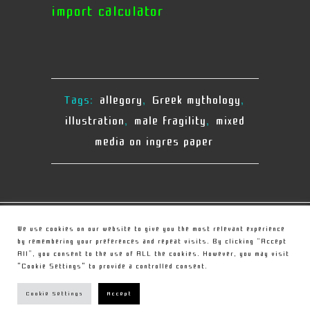
import calculator
Tags:
allegory
,
Greek mythology
,
illustration
,
male fragility
,
mixed
media on ingres paper
© Copyright
Christou Sculpture
We use cookies on our website to give you the most relevant experience
by remembering your preferences and repeat visits. By clicking “Accept
All”, you consent to the use of ALL the cookies. However, you may visit
PRIVACY POLICY
"Cookie Settings" to provide a controlled consent.
TERMS
Cookie Settings
Accept