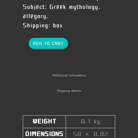
Subject:
Greek mythology,
allegory,
Shipping:
box
ADD TO CART
Additional Information
Shipping details
WEIGHT
0,1 kg
DIMENSIONS
50 × 0,02