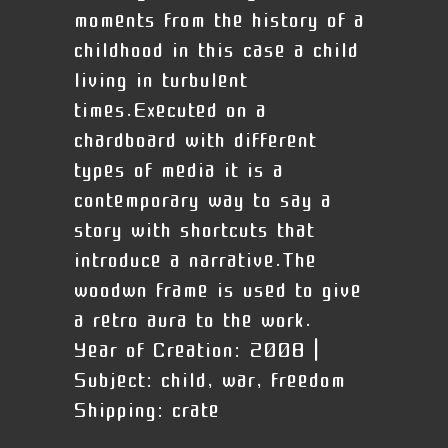
moments from the history of a
childhood in this case a child
living in turbulent
times.Executed on a
chardboard with different
types of media it is a
contemporary way to say a
story with shortcuts that
introduce a narrative.The
woodwn frame is used to give
a retro aura to the work.
Year of Creation:
2008 |
Subject:
child, war, freedom
Shipping:
crate