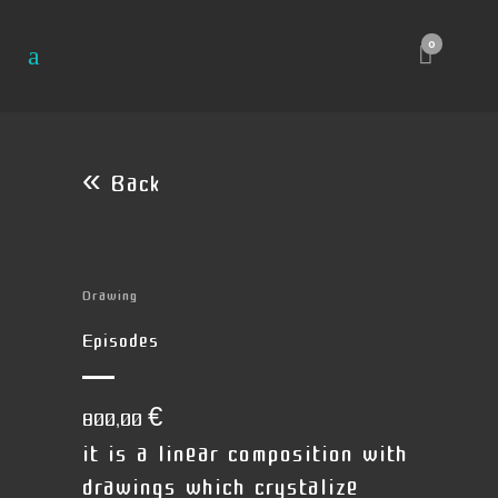
0
« Back
Drawing
Episodes
800,00
€
it is a linear composition with
drawings which crystalize