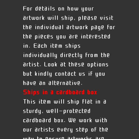
For details on how your
artwork will ship, please visit
the individual artwork page for
the pieces you are interested
in. Each item ships
individually directly from the
artist. Look at these options
but kindly contact us if you
have an alternative.
Ships in a cardboard box
This item will ship flat in a
sturdy, well-protected
cardboard box. We work with
our artists every step of the