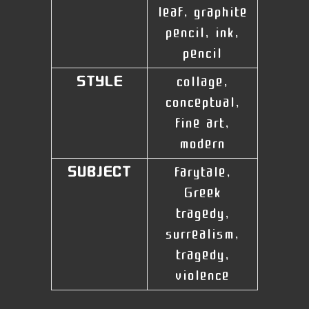
leaf, graphite
pencil, ink,
pencil
STYLE
collage,
conceptual,
fine art,
modern
SUBJECT
farytale,
Greek
tragedy,
surrealism,
tragedy,
violence