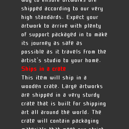
way to ensure artworks are
shipped according to our very
high standards. Expect your
artwork to arrive with plenty
of support packaged in to make
its journey as safe as
possible as it travels from the
artist’s studio to your home.
Ships in a crate
This item will ship in a
wooden crate. Large artworks
are shipped in a very sturdy
crate that is built for shipping
art all around the world. The
crate will contain packaging