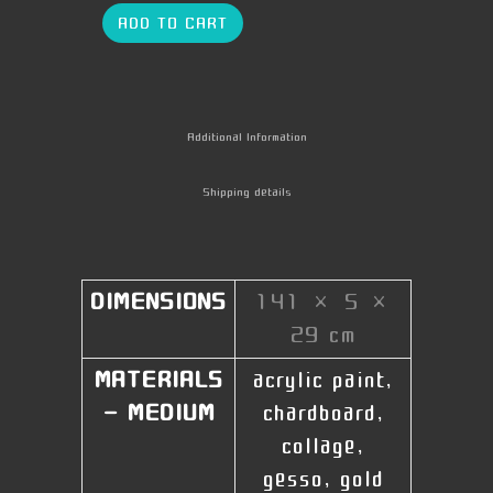
ADD TO CART
Additional Information
Shipping details
DIMENSIONS
141 × 5 ×
29 cm
MATERIALS
acrylic paint,
- MEDIUM
chardboard,
collage,
gesso, gold