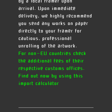
by a local framer upon
arrival.
Upon immediate
delivery, we highly recommend
you send any works on paper
directly to your framer for
cautious, professional
unrolling of the artwork.
For non-EU countries check
the additional fees of their
respective customs offices.
Find out now by using this
import calculator