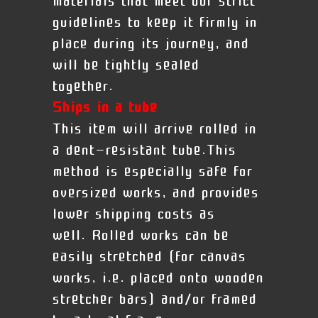
materials that meet our strict
guidelines to keep it firmly in
place during its journey, and
will be tightly sealed
together.
Ships in a tube
This item will arrive rolled in
a dent-resistant tube.This
method is especially safe for
oversized works, and provides
lower shipping costs as
well. Rolled works can be
easily stretched (for canvas
works, i.e. placed onto wooden
stretcher bars) and/or framed