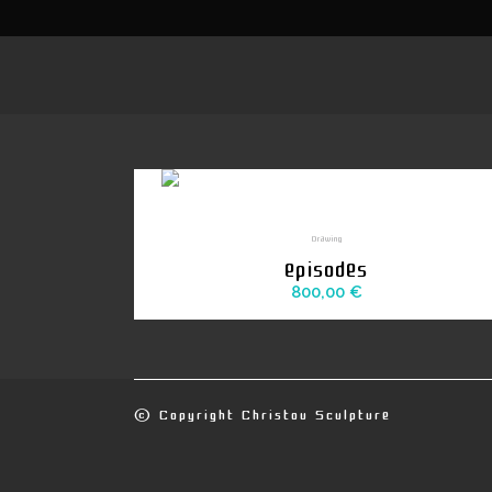
Drawing
episodes
800,00
€
© Copyright
Christou Sculpture