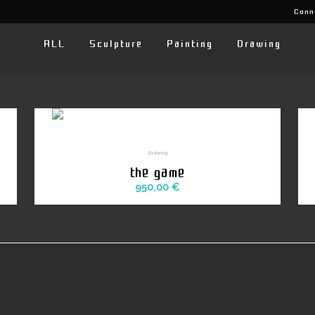
Conn
ALL
Sculpture
Painting
Drawing
Drawing
the game
950,00
€