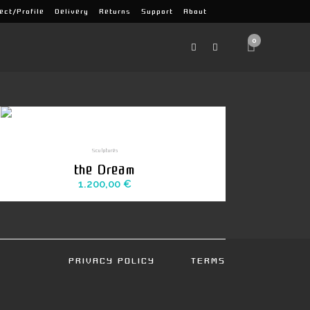
ect/Profile
Delivery
Returns
Support
About
0
Sculptures
the Dream
1.200,00
€
PRIVACY POLICY
TERMS