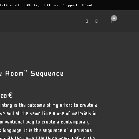
ect/Profile
Delivery
Returns
Support
About
0
e Room” Sequence
,00
€
inting is the outcome of my effort to create a
ive and at the same time a use of materials in
onventional way to create a contemporary
ic language. it is the sequence of a previous
ng with the same title three years before.The