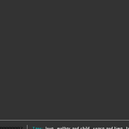
00000007
Tags:
love
,
mother and child
,
space and time
,
t