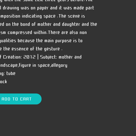
al drawing was on paper and it was made part
omposition indicating space .The scene is
ed on the bond of mother and daughter and the
sm compressed within.There are also non
 qualities because the main purpose is to
e the essence of the gesture .
f Creation:
2012 |
Subject:
mother and
landscape,figure in space,allegory
ng:
tube
tock
ADD TO CART