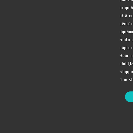
origin
of a c
center
dynami
finito
captur
Year o
child,
Shippi
1 in s