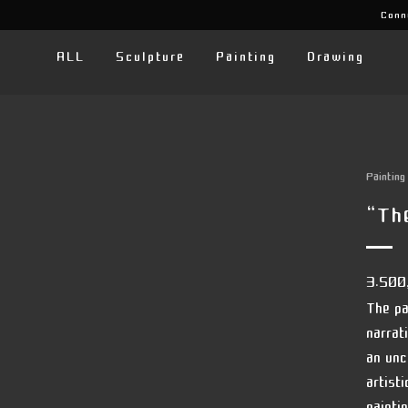
Conn
ALL
Sculpture
Painting
Drawing
Painting
“th
3.500
The pa
narrat
an unc
artist
painti