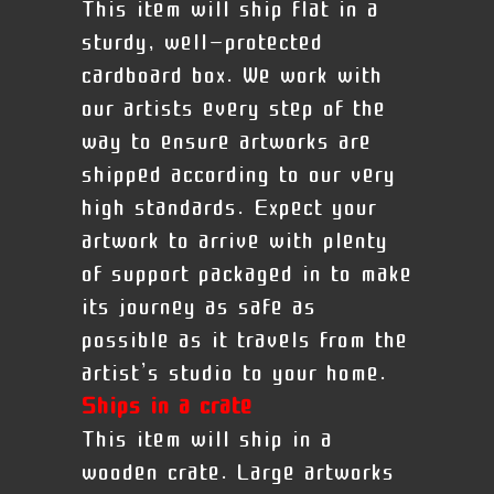
This item will ship flat in a
sturdy, well-protected
cardboard box. We work with
our artists every step of the
way to ensure artworks are
shipped according to our very
high standards. Expect your
artwork to arrive with plenty
of support packaged in to make
its journey as safe as
possible as it travels from the
artist’s studio to your home.
Ships in a crate
This item will ship in a
wooden crate. Large artworks