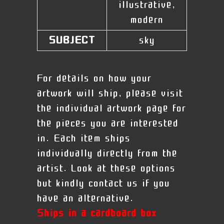
illustrative,
modern
SUBJECT
sky
For details on how your
artwork will ship, please visit
the individual artwork page for
the pieces you are interested
in. Each item ships
individually directly from the
artist. Look at these options
but kindly contact us if you
have an alternative.
Ships in a cardboard box