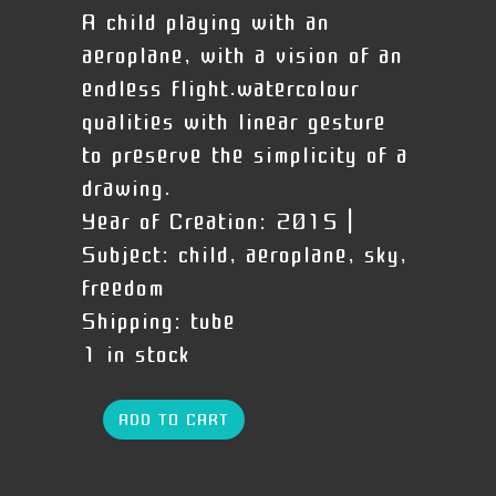
A child playing with an
aeroplane, with a vision of an
endless flight.watercolour
qualities with linear gesture
to preserve the simplicity of a
drawing.
Year of Creation:
2015 |
Subject:
child, aeroplane, sky,
freedom
Shipping:
tube
1 in stock
ADD TO CART