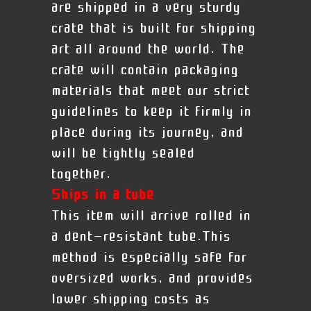
are shipped in a very sturdy
crate that is built for shipping
art all around the world. The
crate will contain packaging
materials that meet our strict
guidelines to keep it firmly in
place during its journey, and
will be tightly sealed
together.
Ships in a tube
This item will arrive rolled in
a dent-resistant tube.This
method is especially safe for
oversized works, and provides
lower shipping costs as