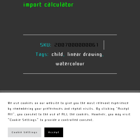
import calculator
SKU:
2007000000061
Tags:
child
,
linear drawing
,
watercolour
© Copyright
Christou Sculpture
We use cookies on our website to give you the most relevant experience
by remembering your preferences and repeat visits. By clicking “Accept
All”, you consent to the use of ALL the cookies. However, you may visit
PRIVACY POLICY
"Cookie Settings" to provide a controlled consent.
TERMS
Cookie Settings
Accept