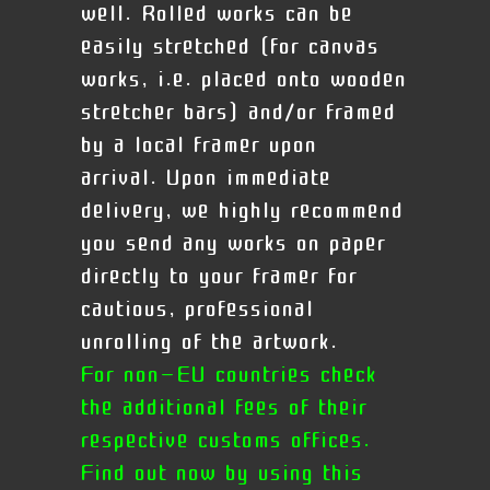
well. Rolled works can be
easily stretched (for canvas
works, i.e. placed onto wooden
stretcher bars) and/or framed
by a local framer upon
arrival.
Upon immediate
delivery, we highly recommend
you send any works on paper
directly to your framer for
cautious, professional
unrolling of the artwork.
For non-EU countries check
the additional fees of their
respective customs offices.
Find out now by using this