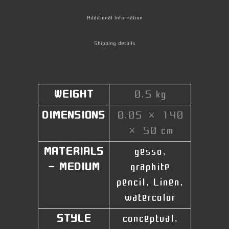
Additional Information
Shipping details
WEIGHT
0,5 kg
DIMENSIONS
0,05 × 140
× 50 cm
MATERIALS
gesso,
- MEDIUM
graphite
pencil, Linen,
watercolor
STYLE
conceptual,