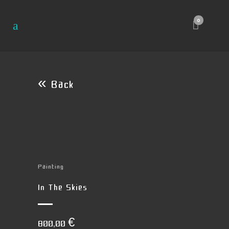
0
« Back
Painting
In The Skies
800,00
€