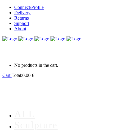
Connect/Profile
Delivery
Returns
Support
About
0
No products in the cart.
Cart
Total:
0,00
€
ALL
Sculpture