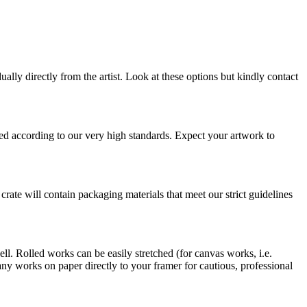
ually directly from the artist. Look at these options but kindly contact
pped according to our very high standards. Expect your artwork to
 crate will contain packaging materials that meet our strict guidelines
ell. Rolled works can be easily stretched (for canvas works, i.e.
 works on paper directly to your framer for cautious, professional