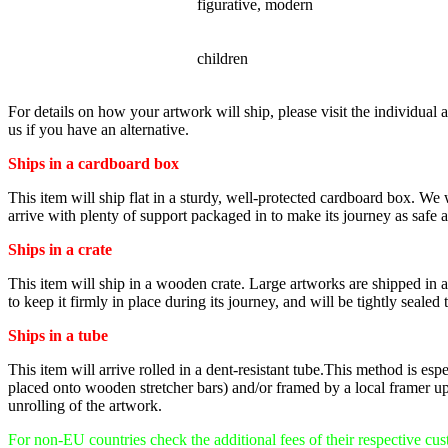
STYLE
figurative, modern
SUBJECT
children
For details on how your artwork will ship, please visit the individual a
us if you have an alternative.
Ships in a cardboard box
This item will ship flat in a sturdy, well-protected cardboard box. We
arrive with plenty of support packaged in to make its journey as safe as
Ships in a crate
This item will ship in a wooden crate. Large artworks are shipped in a v
to keep it firmly in place during its journey, and will be tightly sealed 
Ships in a tube
This item will arrive rolled in a dent-resistant tube.This method is es
placed onto wooden stretcher bars) and/or framed by a local framer up
unrolling of the artwork.
For non-EU countries check the additional fees of their respective cu