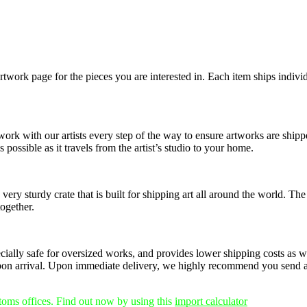
rtwork page for the pieces you are interested in. Each item ships individ
 work with our artists every step of the way to ensure artworks are shi
 possible as it travels from the artist’s studio to your home.
ery sturdy crate that is built for shipping art all around the world. The
together.
pecially safe for oversized works, and provides lower shipping costs as w
on arrival.
Upon immediate delivery, we highly recommend you send any
stoms offices. Find out now by using this
import calculator