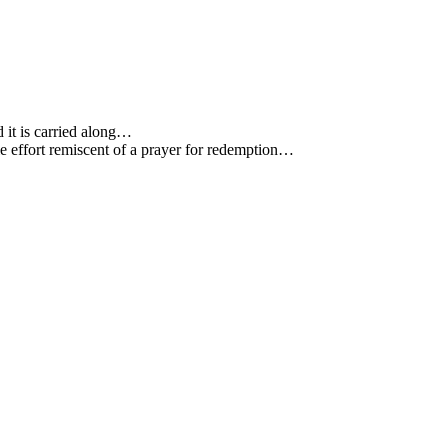
 it is carried along…
e effort remiscent of a prayer for redemption…