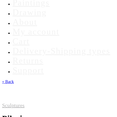
Paintings
Drawing
About
My account
Cart
Delivery-Shipping types
Returns
Support
« Back
Sculptures