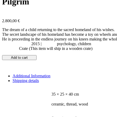
Pilgrim
2.800,00
€
The dream of a child returning to the sacred homeland of his wishes.
The secret landscape of his homeland has become a toy on wheels and
He is proceeding in the endless journey on his knees making the whol
Year of Creation:
2015 |
Subject:
psychology, children
Shipping:
Crate (This item will ship in a wooden crate)
Add to cart
Additional Information
Shipping details
DIMENSIONS
35 × 25 × 40 cm
MATERIALS - MEDIUM
ceramic, thread, wood