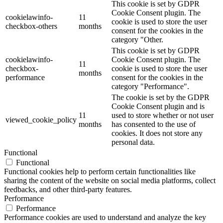
This cookie is set by GDPR
Cookie Consent plugin. The
cookielawinfo-
11
cookie is used to store the user
checkbox-others
months
consent for the cookies in the
category "Other.
This cookie is set by GDPR
cookielawinfo-
Cookie Consent plugin. The
11
checkbox-
cookie is used to store the user
months
performance
consent for the cookies in the
category "Performance".
The cookie is set by the GDPR
Cookie Consent plugin and is
11
used to store whether or not user
viewed_cookie_policy
months
has consented to the use of
cookies. It does not store any
personal data.
Functional
Functional
Functional cookies help to perform certain functionalities like
sharing the content of the website on social media platforms, collect
feedbacks, and other third-party features.
Performance
Performance
Performance cookies are used to understand and analyze the key