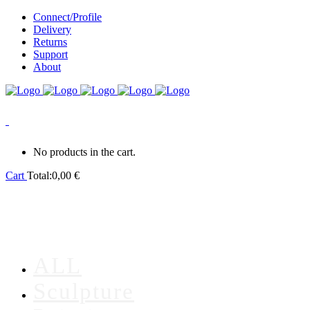
Connect/Profile
Delivery
Returns
Support
About
0
No products in the cart.
Cart
Total:
0,00
€
ALL
Sculpture