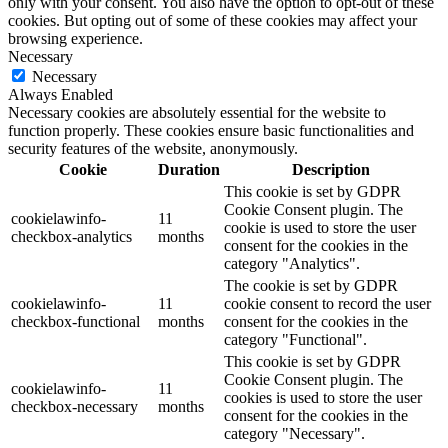
only with your consent. You also have the option to opt-out of these
cookies. But opting out of some of these cookies may affect your
browsing experience.
Necessary
Necessary
Always Enabled
Necessary cookies are absolutely essential for the website to
function properly. These cookies ensure basic functionalities and
security features of the website, anonymously.
Cookie
Duration
Description
This cookie is set by GDPR
Cookie Consent plugin. The
cookielawinfo-
11
cookie is used to store the user
checkbox-analytics
months
consent for the cookies in the
category "Analytics".
The cookie is set by GDPR
cookielawinfo-
11
cookie consent to record the user
checkbox-functional
months
consent for the cookies in the
category "Functional".
This cookie is set by GDPR
Cookie Consent plugin. The
cookielawinfo-
11
cookies is used to store the user
checkbox-necessary
months
consent for the cookies in the
category "Necessary".