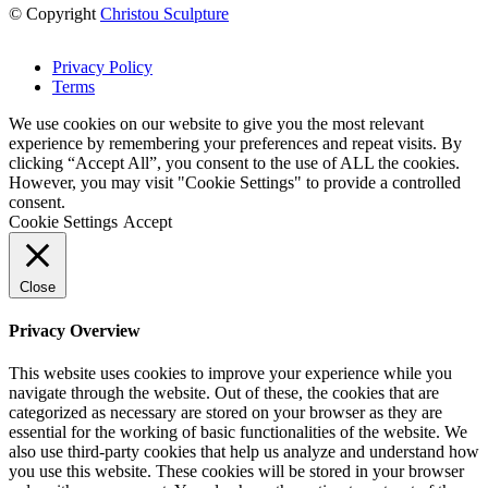
© Copyright
Christou Sculpture
Privacy Policy
Terms
We use cookies on our website to give you the most relevant
experience by remembering your preferences and repeat visits. By
clicking “Accept All”, you consent to the use of ALL the cookies.
However, you may visit "Cookie Settings" to provide a controlled
consent.
Cookie Settings
Accept
Close
Privacy Overview
This website uses cookies to improve your experience while you
navigate through the website. Out of these, the cookies that are
categorized as necessary are stored on your browser as they are
essential for the working of basic functionalities of the website. We
also use third-party cookies that help us analyze and understand how
you use this website. These cookies will be stored in your browser