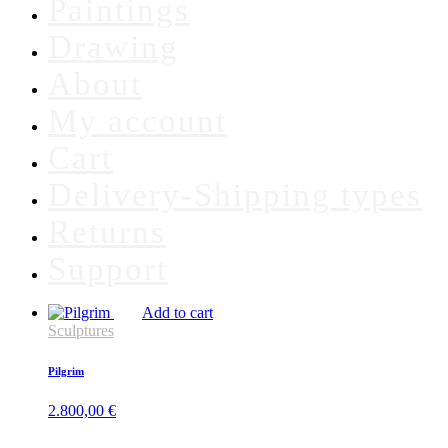
Paintings
Drawing
About
My account
Cart
Delivery-Shipping types
Returns
Support
Add to cart
Sculptures
Pilgrim
2.800,00
€