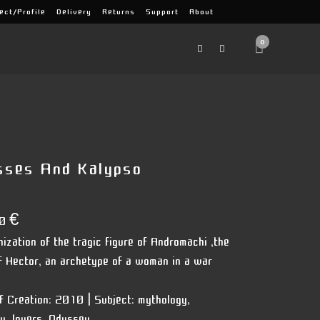
ect/Profile
Delivery
Returns
Support
About
0
sses And Kalypso
00
€
nization of the tragic figure of Andromachi ,the
f Hector, an archetype of a woman in a war
f Creation:
2010 |
Subject:
mythology,
ry, lovers, Odyssey