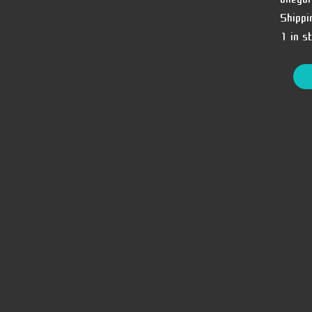
Shippi
1 in s