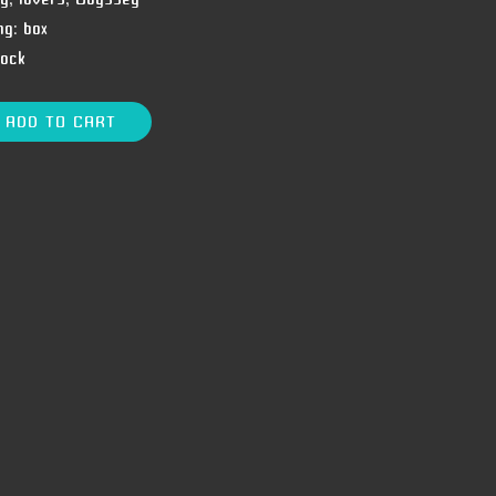
ng:
box
tock
ADD TO CART