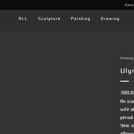
Conn
ALL
Sculpture
Painting
Drawing
Drawing
Uly
300,
An ico
wife o
period.
Year o
allego