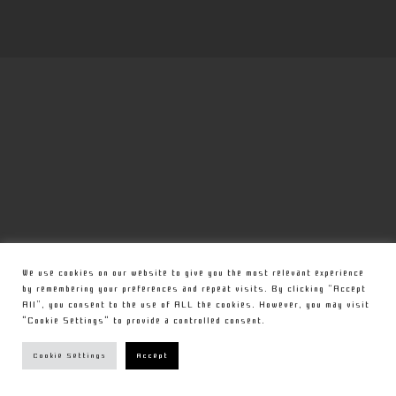
We use cookies on our website to give you the most relevant experience
by remembering your preferences and repeat visits. By clicking “Accept
All”, you consent to the use of ALL the cookies. However, you may visit
"Cookie Settings" to provide a controlled consent.
Cookie Settings
Accept