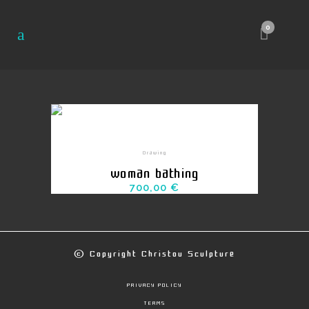
0
Drawing
woman bathing
700,00
€
© Copyright
Christou Sculpture
PRIVACY POLICY
TERMS