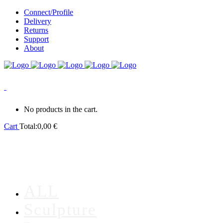
Connect/Profile
Delivery
Returns
Support
About
0
No products in the cart.
Cart
Total:
0,00
€
ALL
Sculpture