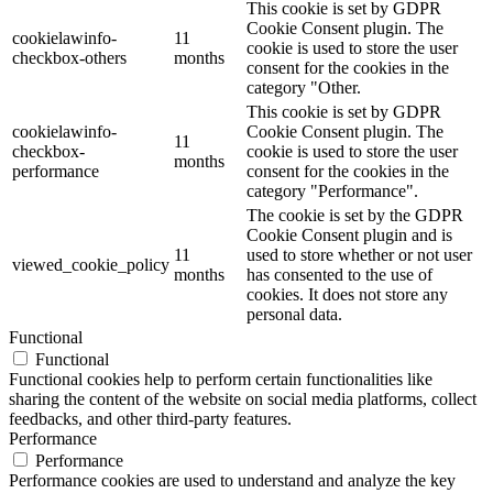
This cookie is set by GDPR
Cookie Consent plugin. The
cookielawinfo-
11
cookie is used to store the user
checkbox-others
months
consent for the cookies in the
category "Other.
This cookie is set by GDPR
cookielawinfo-
Cookie Consent plugin. The
11
checkbox-
cookie is used to store the user
months
performance
consent for the cookies in the
category "Performance".
The cookie is set by the GDPR
Cookie Consent plugin and is
11
used to store whether or not user
viewed_cookie_policy
months
has consented to the use of
cookies. It does not store any
personal data.
Functional
Functional
Functional cookies help to perform certain functionalities like
sharing the content of the website on social media platforms, collect
feedbacks, and other third-party features.
Performance
Performance
Performance cookies are used to understand and analyze the key