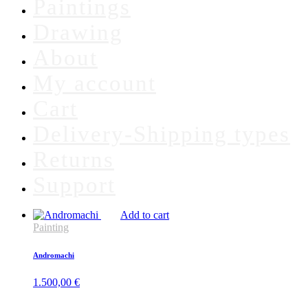
Paintings
Drawing
About
My account
Cart
Delivery-Shipping types
Returns
Support
Add to cart
Painting
Andromachi
1.500,00
€