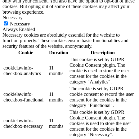
only with your consent. You also have the option to opt-out of these
cookies. But opting out of some of these cookies may affect your
browsing experience.
Necessary
Necessary
Always Enabled
Necessary cookies are absolutely essential for the website to
function properly. These cookies ensure basic functionalities and
security features of the website, anonymously.
Cookie
Duration
Description
This cookie is set by GDPR
Cookie Consent plugin. The
cookielawinfo-
11
cookie is used to store the user
checkbox-analytics
months
consent for the cookies in the
category "Analytics".
The cookie is set by GDPR
cookielawinfo-
11
cookie consent to record the user
checkbox-functional
months
consent for the cookies in the
category "Functional".
This cookie is set by GDPR
Cookie Consent plugin. The
cookielawinfo-
11
cookies is used to store the user
checkbox-necessary
months
consent for the cookies in the
category "Necessary".