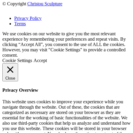
© Copyright
Christou Sculpture
Privacy Policy
Terms
We use cookies on our website to give you the most relevant
experience by remembering your preferences and repeat visits. By
clicking “Accept All”, you consent to the use of ALL the cookies.
However, you may visit "Cookie Settings" to provide a controlled
consent.
Cookie Settings
Accept
Close
Privacy Overview
This website uses cookies to improve your experience while you
navigate through the website. Out of these, the cookies that are
categorized as necessary are stored on your browser as they are
essential for the working of basic functionalities of the website. We
also use third-party cookies that help us analyze and understand how
you use this website. These cookies will be stored in your browser