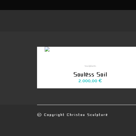
Sculptures
Souless Soil
2.000,00
€
© Copyright
Christou Sculpture