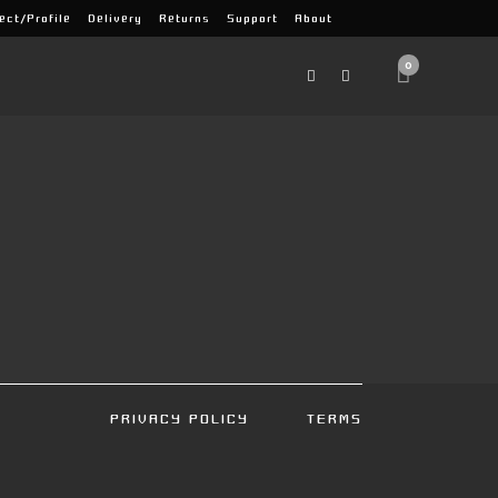
ect/Profile
Delivery
Returns
Support
About
0
PRIVACY POLICY
TERMS