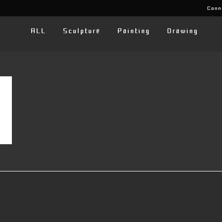
Conn
ALL
Sculpture
Painting
Drawing