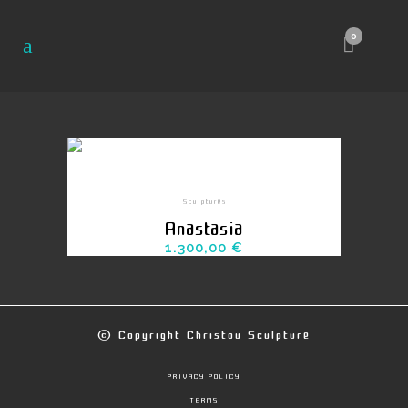
0
Sculptures
Anastasia
1.300,00
€
© Copyright
Christou Sculpture
PRIVACY POLICY
TERMS