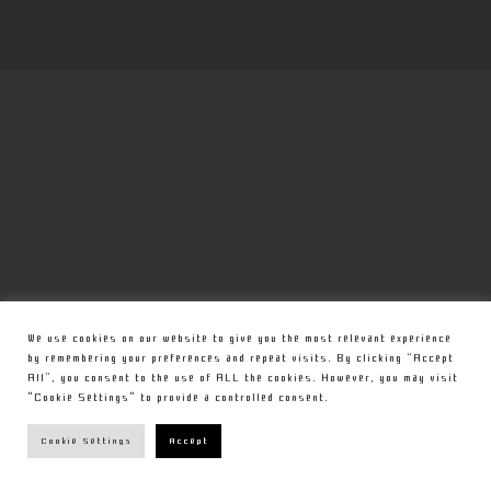
We use cookies on our website to give you the most relevant experience
by remembering your preferences and repeat visits. By clicking “Accept
All”, you consent to the use of ALL the cookies. However, you may visit
"Cookie Settings" to provide a controlled consent.
Cookie Settings
Accept