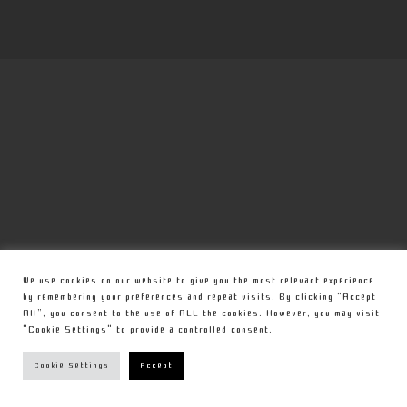
We use cookies on our website to give you the most relevant experience
by remembering your preferences and repeat visits. By clicking “Accept
All”, you consent to the use of ALL the cookies. However, you may visit
"Cookie Settings" to provide a controlled consent.
Cookie Settings
Accept