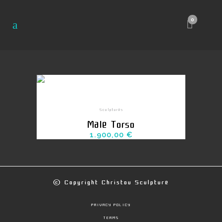
0
Sculptures
Male Torso
1.900,00
€
© Copyright
Christou Sculpture
PRIVACY POLICY
TERMS