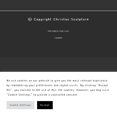
© Copyright
Christou Sculpture
PRIVACY POLICY
TERMS
We use cookies on our website to give you the most relevant experience
by remembering your preferences and repeat visits. By clicking “Accept
All”, you consent to the use of ALL the cookies. However, you may visit
"Cookie Settings" to provide a controlled consent.
Cookie Settings
Accept