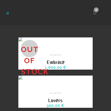
0
OUT
Sculptures
OF
Embrace
1.600,00
€
STOCK
Sculptures
Lovers
300,00
€